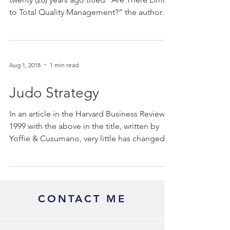
to Total Quality Management?” the author...
Aug 1, 2018
1 min read
Judo Strategy
In an article in the Harvard Business Review in
1999 with the above in the title, written by
Yoffie & Cusumano, very little has changed...
CONTACT ME