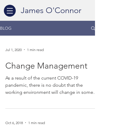
James O'Connor
BLOG
Jul 1, 2020
1 min read
Change Management
As a result of the current COVID-19
pandemic, there is no doubt that the
working environment will change in some
format in the future....
Oct 6, 2018
1 min read