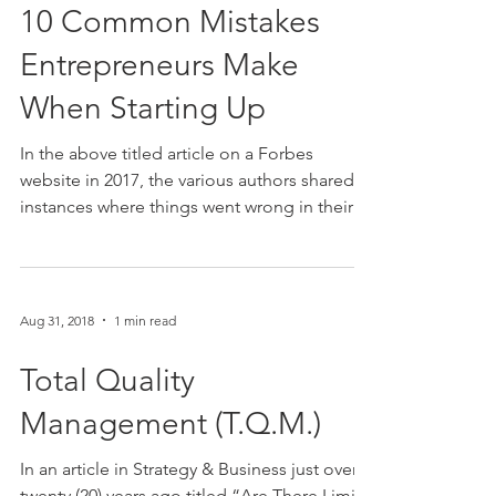
10 Common Mistakes
Entrepreneurs Make
When Starting Up
In the above titled article on a Forbes
website in 2017, the various authors shared
instances where things went wrong in their
respective...
Aug 31, 2018
1 min read
Total Quality
Management (T.Q.M.)
In an article in Strategy & Business just over
twenty (20) years ago titled “Are There Limits